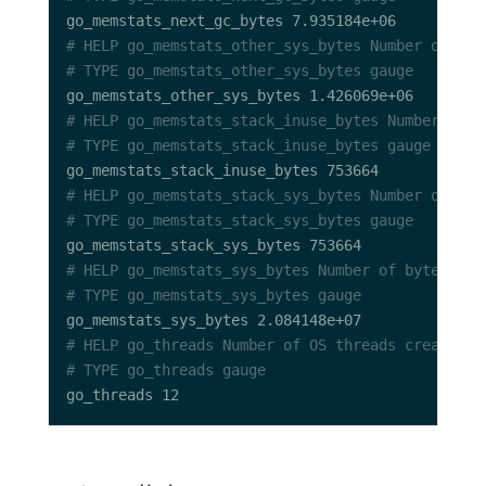
# HELP go_memstats_other_sys_bytes Number of byt
# TYPE go_memstats_other_sys_bytes gauge
# HELP go_memstats_stack_inuse_bytes Number of b
# TYPE go_memstats_stack_inuse_bytes gauge
# HELP go_memstats_stack_sys_bytes Number of byt
# TYPE go_memstats_stack_sys_bytes gauge
# HELP go_memstats_sys_bytes Number of bytes obt
# TYPE go_memstats_sys_bytes gauge
# HELP go_threads Number of OS threads created.
# TYPE go_threads gauge