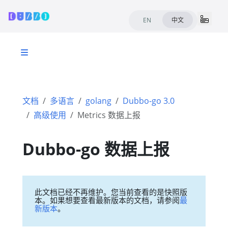
EN
中文
文档
多语言
golang
Dubbo-go 3.0
高级使用
Metrics 数据上报
Dubbo-go 数据上报
此文档已经不再维护。您当前查看的是快照版
本。如果想要查看最新版本的文档，请参阅
最
新版本
。