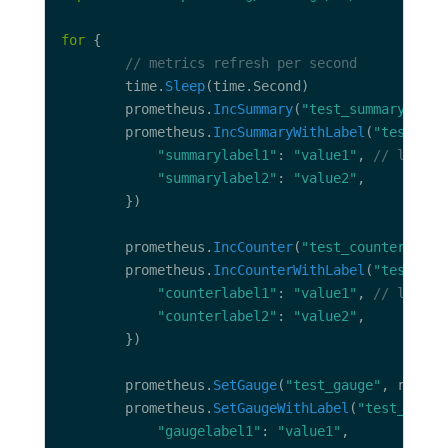
for
// metrics refresh per second
		time.
Sleep
		prometheus.
IncSummary
(
"test_summary"
, ra
		prometheus.
IncSummaryWithLabel
(
"test_sum
"summarylabel1"
: 
"value1"
, 
// label 
"summarylabel2"
: 
"value2"
		prometheus.
IncCounter
(
"test_counter"
		prometheus.
IncCounterWithLabel
(
"test_cou
"counterlabel1"
: 
"value1"
, 
// label 
"counterlabel2"
: 
"value2"
		prometheus.
SetGauge
(
"test_gauge"
, rand.
F
		prometheus.
SetGaugeWithLabel
(
"test_gauge
"gaugelabel1"
: 
"value1"