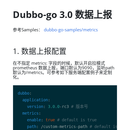
Dubbo-go 3.0 数据上报
参考Samples：
dubbo-go-samples/metrics
1. 数据上报配置
在不指定 metrics: 字段的时候，默认开启拉模式
prometheus 数据上报，端口默认为9090，监听path
默认为/metrics。可参考如下服务端配置例子来定制
化。
dubbo
application
version
: 
3.0.0
-rc3 
# 版本号
metrics
enable
: 
true
# default is true
path
: /custom-metrics-path 
# default is /met