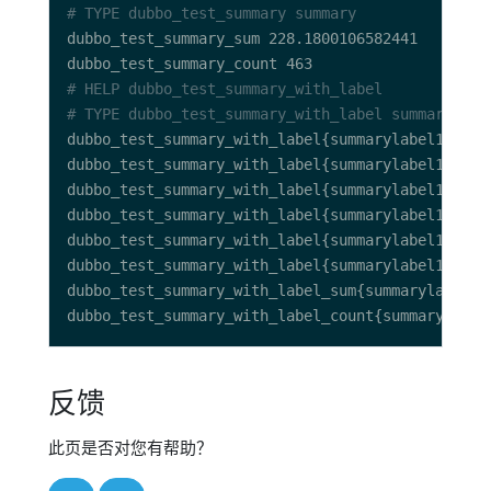
# TYPE dubbo_test_summary summary
# HELP dubbo_test_summary_with_label 
# TYPE dubbo_test_summary_with_label summary
反馈
此页是否对您有帮助？