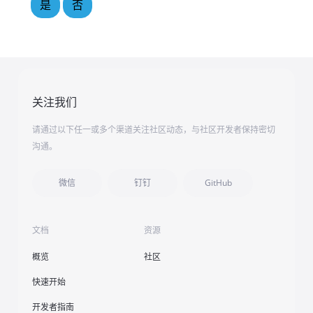
是
否
关注我们
请通过以下任一或多个渠道关注社区动态，与社区开发者保持密切
沟通。
微信
钉钉
GitHub
文档
资源
概览
社区
快速开始
开发者指南