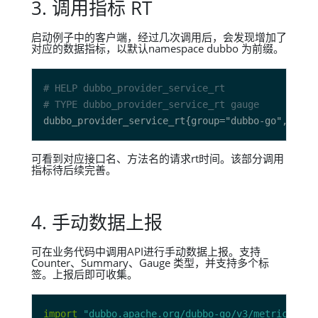
3. 调用指标 RT
启动例子中的客户端，经过几次调用后，会发现增加了
对应的数据指标，以默认namespace dubbo 为前缀。
# HELP dubbo_provider_service_rt 
# TYPE dubbo_provider_service_rt gauge
可看到对应接口名、方法名的请求rt时间。该部分调用
指标待后续完善。
4. 手动数据上报
可在业务代码中调用API进行手动数据上报。支持
Counter、Summary、Gauge 类型，并支持多个标
签。上报后即可收集。
import
"dubbo.apache.org/dubbo-go/v3/metrics/pro