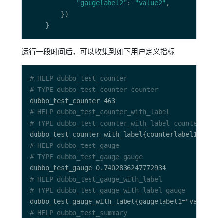
"gaugelabel2"
: 
"value2"
运行一段时间后，可以收集到如下用户定义指标
# HELP dubbo_test_counter 
# TYPE dubbo_test_counter counter
# HELP dubbo_test_counter_with_label 
# TYPE dubbo_test_counter_with_label counter
# HELP dubbo_test_gauge 
# TYPE dubbo_test_gauge gauge
# HELP dubbo_test_gauge_with_label 
# TYPE dubbo_test_gauge_with_label gauge
# HELP dubbo_test_summary 