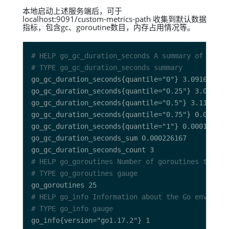
本地启动上述服务端后，可于
localhost:9091/custom-metrics-path 收集到默认数据
指标，包含gc、goroutine数目，内存占用情况等。
# HELP go_gc_duration_seconds A summary of the p
# TYPE go_gc_duration_seconds summary
# HELP go_goroutines Number of goroutines that c
# TYPE go_goroutines gauge
# HELP go_info Information about the Go environm
# TYPE go_info gauge