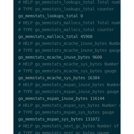
# HELP go_memstats_lookups_total Total number of
# TYPE go_memstats_lookups_total counter
# HELP go_memstats_mallocs_total Total number of
# TYPE go_memstats_mallocs_total counter
# HELP go_memstats_mcache_inuse_bytes Number of 
# TYPE go_memstats_mcache_inuse_bytes gauge
# HELP go_memstats_mcache_sys_bytes Number of by
# TYPE go_memstats_mcache_sys_bytes gauge
# HELP go_memstats_mspan_inuse_bytes Number of b
# TYPE go_memstats_mspan_inuse_bytes gauge
# HELP go_memstats_mspan_sys_bytes Number of byt
# TYPE go_memstats_mspan_sys_bytes gauge
# HELP go_memstats_next_gc_bytes Number of heap 
# TYPE go_memstats_next_gc_bytes gauge