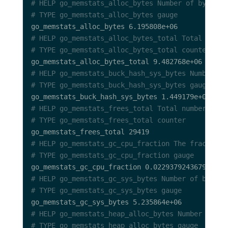
# HELP go_memstats_alloc_bytes Number of bytes a
# TYPE go_memstats_alloc_bytes gauge
# HELP go_memstats_alloc_bytes_total Total numbe
# TYPE go_memstats_alloc_bytes_total counter
# HELP go_memstats_buck_hash_sys_bytes Number of
# TYPE go_memstats_buck_hash_sys_bytes gauge
# HELP go_memstats_frees_total Total number of f
# TYPE go_memstats_frees_total counter
# HELP go_memstats_gc_cpu_fraction The fraction 
# TYPE go_memstats_gc_cpu_fraction gauge
# HELP go_memstats_gc_sys_bytes Number of bytes 
# TYPE go_memstats_gc_sys_bytes gauge
# HELP go_memstats_heap_alloc_bytes Number of he
# TYPE go_memstats_heap_alloc_bytes gauge