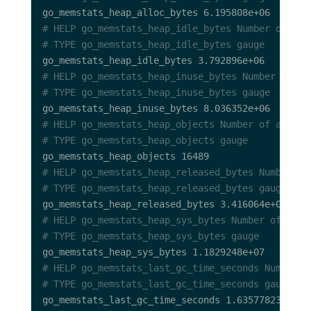
# HELP go_memstats_heap_idle_bytes Number of hea
# TYPE go_memstats_heap_idle_bytes gauge
# HELP go_memstats_heap_inuse_bytes Number of he
# TYPE go_memstats_heap_inuse_bytes gauge
# HELP go_memstats_heap_objects Number of alloca
# TYPE go_memstats_heap_objects gauge
# HELP go_memstats_heap_released_bytes Number of
# TYPE go_memstats_heap_released_bytes gauge
# HELP go_memstats_heap_sys_bytes Number of heap
# TYPE go_memstats_heap_sys_bytes gauge
# HELP go_memstats_last_gc_time_seconds Number o
# TYPE go_memstats_last_gc_time_seconds gauge