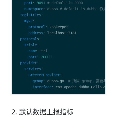
port
: 
9091
# default is 9090
namespace
: dubbo 
# default is dubbo 作为数据
registries
myzk
protocol
address
protocols
triple
name
port
: 
20000
provider
services
GreeterProvider
group
: dubbo-go  
# 所属 group，需要与客户
interface
: com.apache.dubbo.HelloService
2. 默认数据上报指标