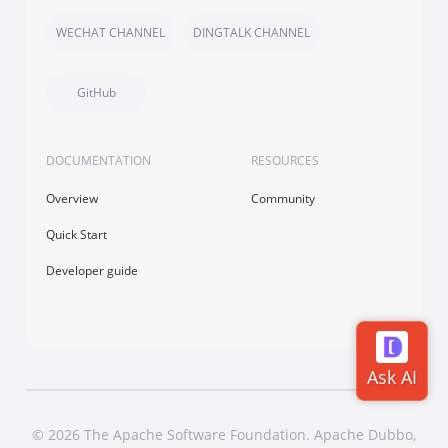
WECHAT CHANNEL
DINGTALK CHANNEL
GitHub
DOCUMENTATION
RESOURCES
Overview
Community
Quick Start
Developer guide
© 2026 The Apache Software Foundation. Apache Dubbo,