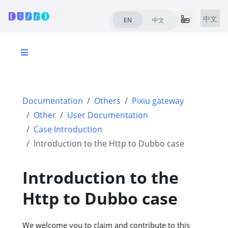
中文
EN
中文
Documentation
Others
Pixiu gateway
Other
User Documentation
Case Introduction
Introduction to the Http to Dubbo case
Introduction to the
Http to Dubbo case
We welcome you to claim and contribute to this