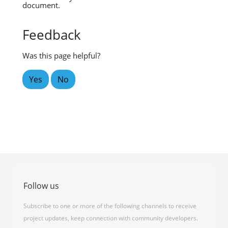
document.
Feedback
Was this page helpful?
Yes
No
Follow us
Subscribe to one or more of the following channels to receive
project updates, keep connection with community developers.