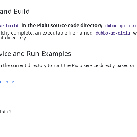
 and Build
in the Pixiu source code directory
ke build
dubbo-go-pix
ild is complete, an executable file named
wi
dubbo-go-pixiu
nt directory.
ervice and Run Examples
n the current directory to start the Pixiu service directly based on
erence
lpful?