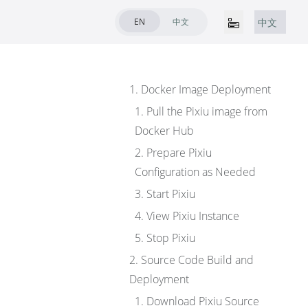
EN
中文
中文
1. Docker Image Deployment
1. Pull the Pixiu image from
Docker Hub
2. Prepare Pixiu
Configuration as Needed
3. Start Pixiu
4. View Pixiu Instance
5. Stop Pixiu
2. Source Code Build and
Deployment
1. Download Pixiu Source