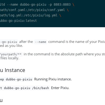
itd --name dubbo-go-pixiu -p 8883:8883 
path/conf.yaml:/etc/pixiu/conf.yaml 
path/log.yml:/etc/pixiu/log.yml 
after the
command is the name of your Pixiu
o-go-pixiu
--name
ed as you like.
in the command is the absolute path where you sto
/yourpath/**
files locally.
iu Instance
Running Pixiu instance.
rep dubbo-go-pixiu
Enter Pixiu.
it dubbo-go-pixiu /bin/bash
iu