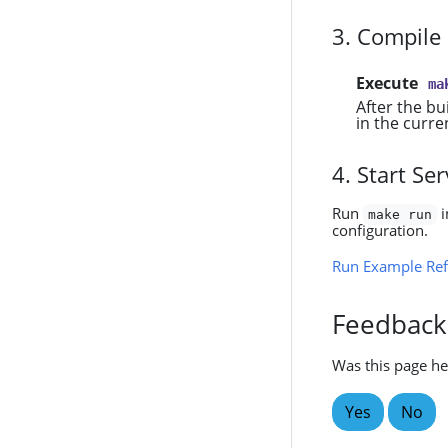
3. Compile
Execute
ma
After the bu
in the curre
4. Start S
Run
i
make run
configuration.
Run Example Ref
Feedback
Was this page he
Yes
No