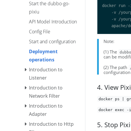
Start the dubbo-go-
docker run -
pixiu
    -v /your
    -v /your
API Model Introduction
Config File
Start and configuration
Note:
Deployment
(1) The
dubb
can be modifi
operations
(2) The path
Introduction to
configuration 
Listener
4. View Pix
Introduction to
Network Filter
docker ps | g
Introduction to
docker exec -
Adapter
5. Stop Pix
Introduction to Http