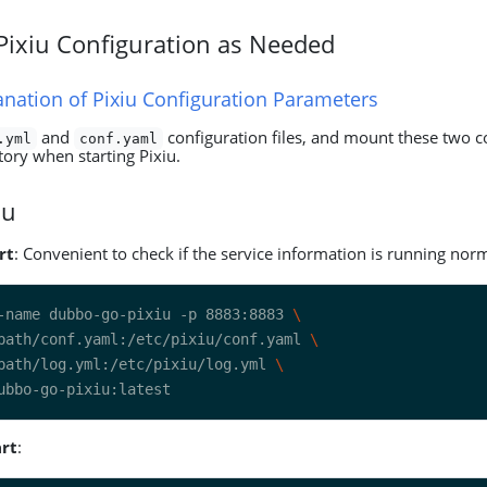
 Pixiu Configuration as Needed
anation of Pixiu Configuration Parameters
and
configuration files, and mount these two co
.yml
conf.yaml
ctory when starting Pixiu.
iu
rt
: Convenient to check if the service information is running norm
-name dubbo-go-pixiu -p 8883:8883 
path/conf.yaml:/etc/pixiu/conf.yaml 
path/log.yml:/etc/pixiu/log.yml 
rt
: