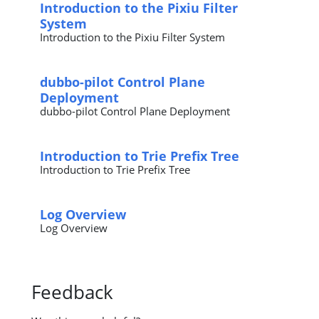
Introduction to the Pixiu Filter
System
Introduction to the Pixiu Filter System
dubbo-pilot Control Plane
Deployment
dubbo-pilot Control Plane Deployment
Introduction to Trie Prefix Tree
Introduction to Trie Prefix Tree
Log Overview
Log Overview
Feedback