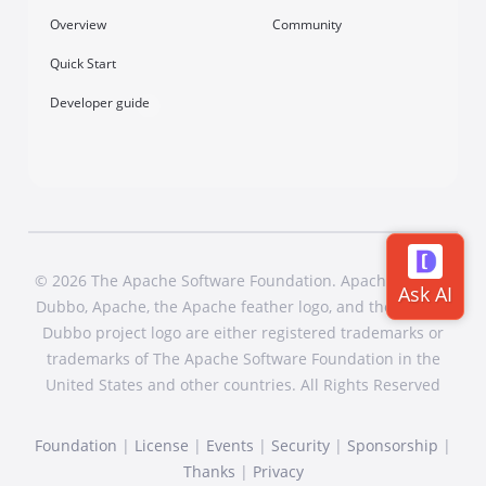
Overview
Community
Quick Start
Developer guide
© 2026 The Apache Software Foundation. Apache Dubbo,
Dubbo, Apache, the Apache feather logo, and the Apache
Dubbo project logo are either registered trademarks or
trademarks of The Apache Software Foundation in the
United States and other countries. All Rights Reserved
Foundation
|
License
|
Events
|
Security
|
Sponsorship
|
Thanks
|
Privacy