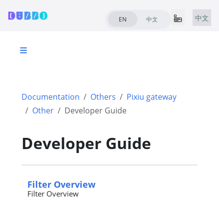
中文
EN
中文
Documentation
Others
Pixiu gateway
Other
Developer Guide
Developer Guide
Filter Overview
Filter Overview