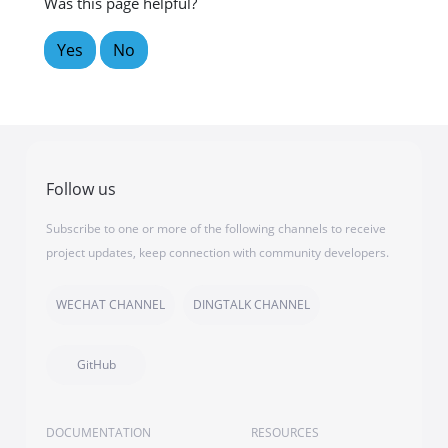
Was this page helpful?
Yes
No
Follow us
Subscribe to one or more of the following channels to receive
project updates, keep connection with community developers.
WECHAT CHANNEL
DINGTALK CHANNEL
GitHub
DOCUMENTATION
RESOURCES