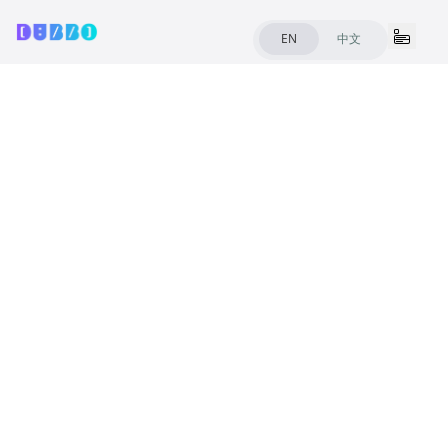
Common
EN
中文
FAQ