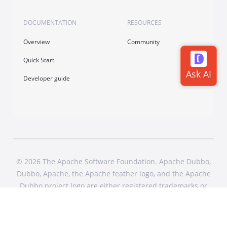
DOCUMENTATION
RESOURCES
Overview
Community
Quick Start
Developer guide
© 2026 The Apache Software Foundation. Apache Dubbo,
Dubbo, Apache, the Apache feather logo, and the Apache
Dubbo project logo are either registered trademarks or
trademarks of The Apache Software Foundation in the
United States and other countries. All Rights Reserved