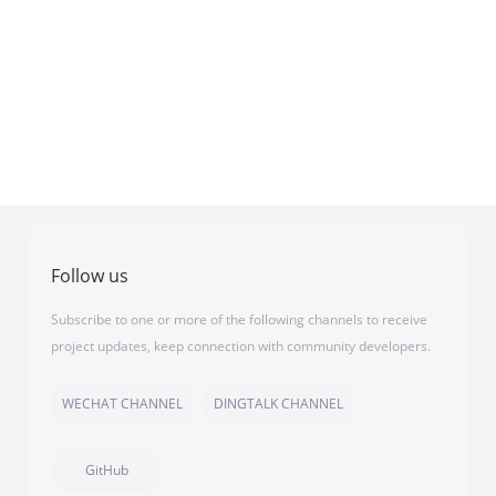
Follow us
Subscribe to one or more of the following channels to receive
project updates, keep connection with community developers.
WECHAT CHANNEL
DINGTALK CHANNEL
GitHub