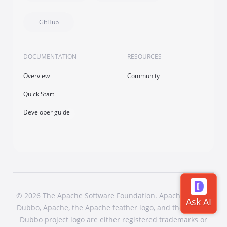
GitHub
DOCUMENTATION
RESOURCES
Overview
Community
Quick Start
Developer guide
© 2026 The Apache Software Foundation. Apache Dubbo,
Dubbo, Apache, the Apache feather logo, and the Apache
Dubbo project logo are either registered trademarks or