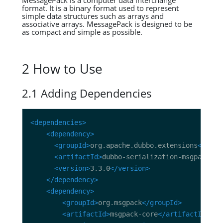
MessagePack is a computer data interchange
format. It is a binary format used to represent
simple data structures such as arrays and
associative arrays. MessagePack is designed to be
as compact and simple as possible.
2 How to Use
2.1 Adding Dependencies
<dependencies>
<dependency>
<groupId>
org.apache.dubbo.extensions
</grou
<artifactId>
dubbo-serialization-msgpack
</a
<version>
3.3.0
</version>
</dependency>
<dependency>
<groupId>
org.msgpack
</groupId>
<artifactId>
msgpack-core
</artifactId>