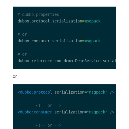
# dubbo.properties
dubbo.protocol.serialization
=
msgpack
# or
dubbo.consumer.serialization
=
msgpack
# or
dubbo.reference.com.demo.DemoService.serializati
or
<dubbo:protocol
 serialization=
"msgpack"
/>
<!-- or -->
<dubbo:consumer
 serialization=
"msgpack"
/>
<!-- or -->