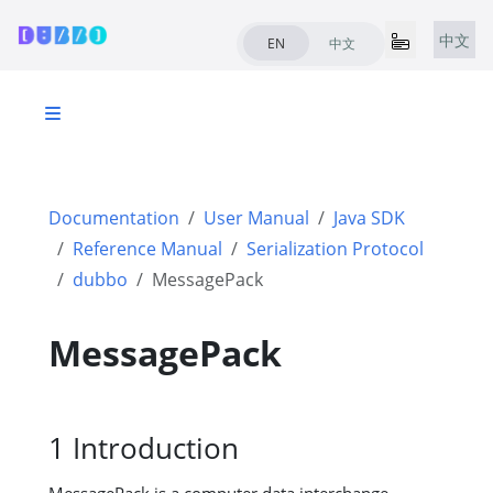
中文
EN
中文
Documentation
User Manual
Java SDK
Reference Manual
Serialization Protocol
dubbo
MessagePack
MessagePack
1 Introduction