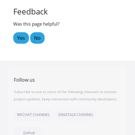
Feedback
Was this page helpful?
Yes
No
Follow us
Subscribe to one or more of the following channels to receive
project updates, keep connection with community developers.
WECHAT CHANNEL
DINGTALK CHANNEL
GitHub