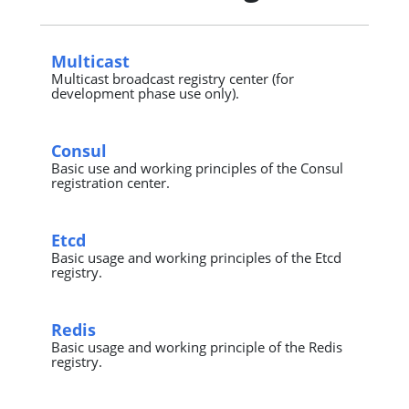
Multicast
Multicast broadcast registry center (for
development phase use only).
Consul
Basic use and working principles of the Consul
registration center.
Etcd
Basic usage and working principles of the Etcd
registry.
Redis
Basic usage and working principle of the Redis
registry.