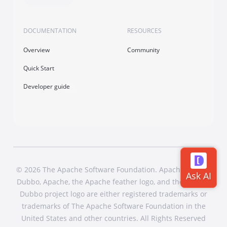
DOCUMENTATION
RESOURCES
Overview
Community
Quick Start
Developer guide
© 2026 The Apache Software Foundation. Apache Dubbo,
Dubbo, Apache, the Apache feather logo, and the Apache
Dubbo project logo are either registered trademarks or
trademarks of The Apache Software Foundation in the
United States and other countries. All Rights Reserved