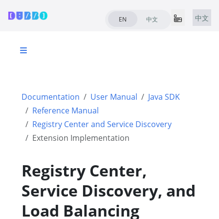
中文
EN
中文
Documentation
User Manual
Java SDK
Reference Manual
Registry Center and Service Discovery
Extension Implementation
Registry Center,
Service Discovery, and
Load Balancing