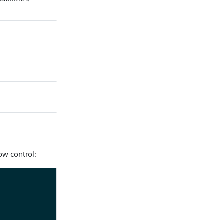
ow control: