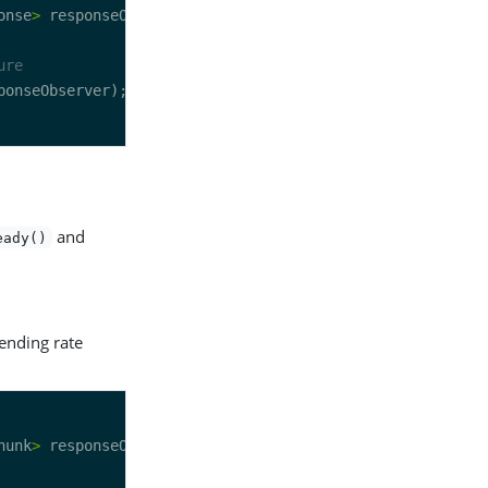
onse
>
ure
and
eady()
sending rate
hunk
>