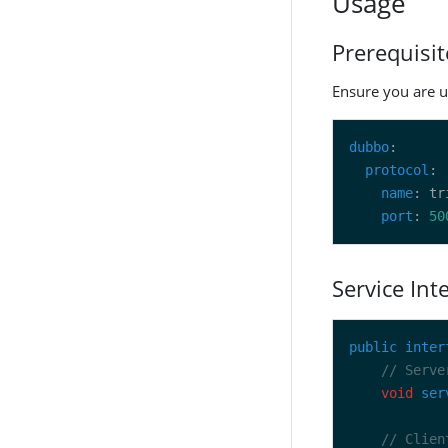
Usage
Prerequisit
Ensure you are u
dubbo
protocol
name
port
: 
50
Service Int
public
inter
// Serve
void
ser
// Clien