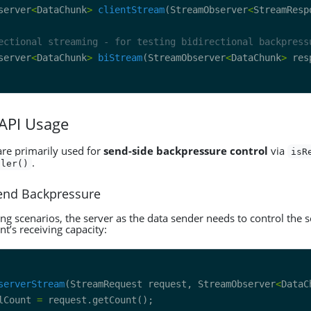
server
<
DataChunk
>
clientStream
(StreamObserver
<
StreamResp
ectional streaming - for testing bidirectional backpress
server
<
DataChunk
>
biStream
(StreamObserver
<
DataChunk
>
 API Usage
are primarily used for
send-side backpressure control
via
isR
.
dler()
Send Backpressure
ng scenarios, the server as the data sender needs to control the 
nt’s receiving capacity:
serverStream
(StreamRequest request, StreamObserver
<
DataC
lCount 
=