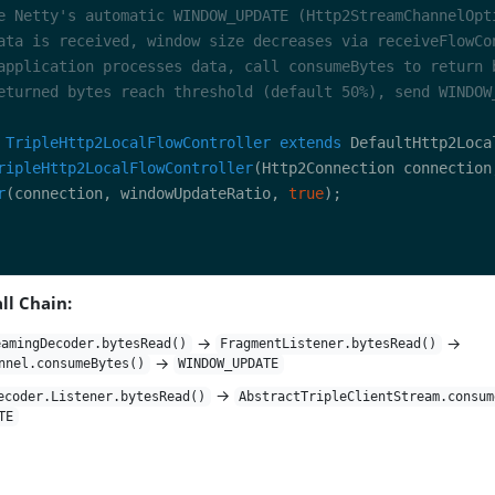
TripleHttp2LocalFlowController
extends
ripleHttp2LocalFlowController
(Http2Connection connection
r
(connection, windowUpdateRatio, 
true
ll Chain:
→
→
eamingDecoder.bytesRead()
FragmentListener.bytesRead()
→
nnel.consumeBytes()
WINDOW_UPDATE
→
ecoder.Listener.bytesRead()
AbstractTripleClientStream.consum
TE