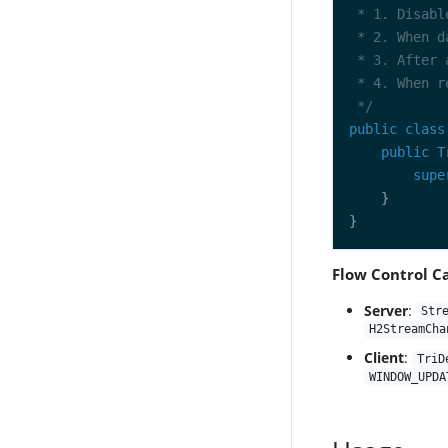
 */
public
class
public
T
supe
Flow Control Ca
Server
:
Str
H2StreamCha
Client
:
TriD
WINDOW_UPDA