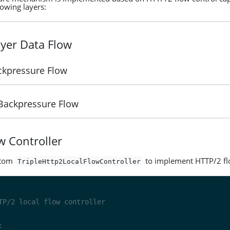
lowing layers:
yer Data Flow
ckpressure Flow
 Backpressure Flow
w Controller
stom
to implement HTTP/2 fl
TripleHttp2LocalFlowController