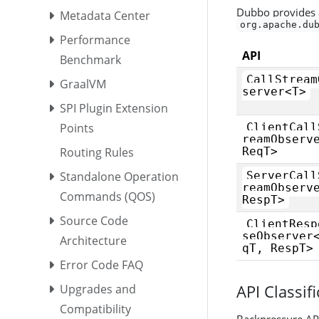
Dubbo provides a
Metadata Center
org.apache.du
Performance
API
Benchmark
CallStream
GraalVM
server<T>
SPI Plugin Extension
Points
ClientCall
reamObserv
Routing Rules
ReqT>
Standalone Operation
ServerCall
reamObserv
Commands (QOS)
RespT>
Source Code
ClientResp
seObserver
Architecture
qT, RespT>
Error Code FAQ
API Classif
Upgrades and
Compatibility