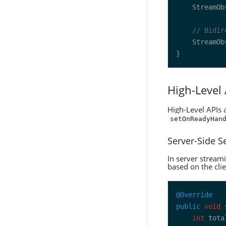
    StreamOb
// Bidir
    StreamOb
High-Level
High-Level APIs 
setOnReadyHan
Server-Side 
In server streami
based on the clie
@Override
public
void
int
 tota