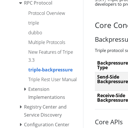
RPC Protocol
developers to pre
Protocol Overview
triple
Core Con
dubbo
Backpressu
Multiple Protocols
Triple protocol 
New Features of Tripe
3.3
Backpressure
Type
triple-backpressure
Send-Side
Triple Rest User Manual
Backpressure
Extension
Receive-Side
Implementations
Backpressure
Registry Center and
Service Discovery
Core APIs
Configuration Center