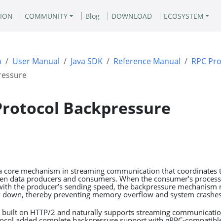
ION
COMMUNITY
Blog
DOWNLOAD
ECOSYSTEM
n
User Manual
Java SDK
Reference Manual
RPC Pro
ressure
Protocol Backpressure
a core mechanism in streaming communication that coordinates t
een data producers and consumers. When the consumer’s process
ith the producer’s sending speed, the backpressure mechanism n
w down, thereby preventing memory overflow and system crashes
is built on HTTP/2 and naturally supports streaming communicati
otocol added complete backpressure support with gRPC-compatible