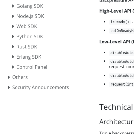
Backpressure API
Golang SDK
High-Level API 
Node.js SDK
-
isReady()
Web SDK
setOnReadyH
Python SDK
Low-Level API 
Rust SDK
disableAuto
Erlang SDK
disableAuto
Control Panel
request cou
disableAuto
Others
request(int
Security Announcements
Technical
Architectu
Triple backpress