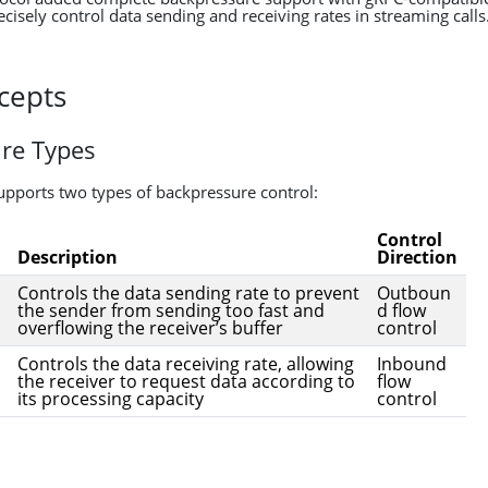
cisely control data sending and receiving rates in streaming calls
cepts
re Types
supports two types of backpressure control:
Control
Description
Direction
Controls the data sending rate to prevent
Outboun
the sender from sending too fast and
d flow
overflowing the receiver’s buffer
control
Controls the data receiving rate, allowing
Inbound
the receiver to request data according to
flow
its processing capacity
control