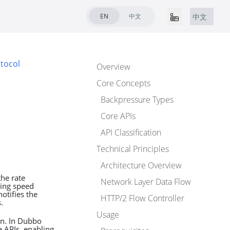
EN
中文
中文
tocol
Overview
Core Concepts
Backpressure Types
Core APIs
API Classification
Technical Principles
Architecture Overview
he rate
Network Layer Data Flow
ing speed
otifies the
HTTP/2 Flow Controller
.
Usage
on. In Dubbo
 APIs, enabling