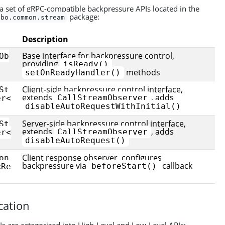
 set of gRPC-compatible backpressure APIs located in the
package:
bbo.common.stream
Description
Base interface for backpressure control,
Ob
providing
,
isReady()
methods
setOnReadyHandler()
Client-side backpressure control interface,
St
extends
, adds
CallStreamObserver
er<
disableAutoRequestWithInitial()
Server-side backpressure control interface,
St
extends
, adds
CallStreamObserver
er<
disableAutoRequest()
Client response observer, configures
on
backpressure via
callback
beforeStart()
<Re
ication