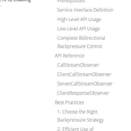
Prerequisites
.
Service Interface Definition
High-Level API Usage
Low-Level API Usage
Complete Bidirectional
Backpressure Control
API Reference
CallStreamObserver
ClientCallStreamObserver
ServerCallStreamObserver
ClientResponseObserver
Best Practices
1. Choose the Right
Backpressure Strategy
2. Efficient Use of