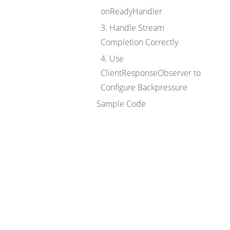
onReadyHandler
3. Handle Stream
Completion Correctly
4. Use
ClientResponseObserver to
Configure Backpressure
Sample Code