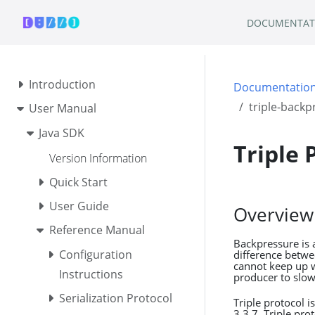
DOCUMENTAT
Introduction
Documentatio
triple-backp
User Manual
Java SDK
Triple 
Version Information
Quick Start
User Guide
Overview
Reference Manual
Backpressure is 
Configuration
difference betw
cannot keep up w
Instructions
producer to slo
Serialization Protocol
Triple protocol 
3.3.7, Triple pr