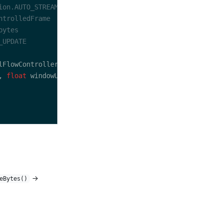
, 
float
→
eBytes()