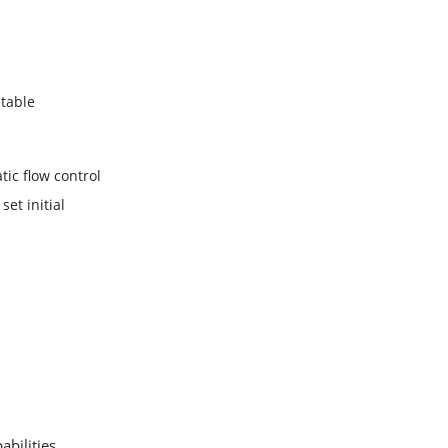
table
ic flow control
set initial
bilities,