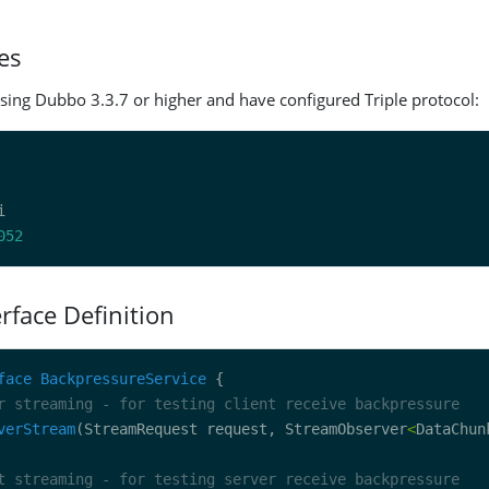
es
sing Dubbo 3.3.7 or higher and have configured Triple protocol:
052
erface Definition
face
BackpressureService
r streaming - for testing client receive backpressure
verStream
(StreamRequest request, StreamObserver
<
DataChun
t streaming - for testing server receive backpressure