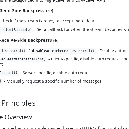
s are categorized into High-Level and Low-Level APIs:
(Send-Side Backpressure)
 Check if the stream is ready to accept more data
- Set a callback for when the stream becomes wri
andler(Runnable)
(Receive-Side Backpressure)
/
- Disable automat
FlowControl()
disableAutoInboundFlowControl()
- Client-specific, disable auto request and 
RequestWithInitial(int)
nt
- Server-specific, disable auto request
Request()
- Manually request a specific number of messages
)
 Principles
re Overview
ure mechanism is implemented based on HTTP/2 flow control capa