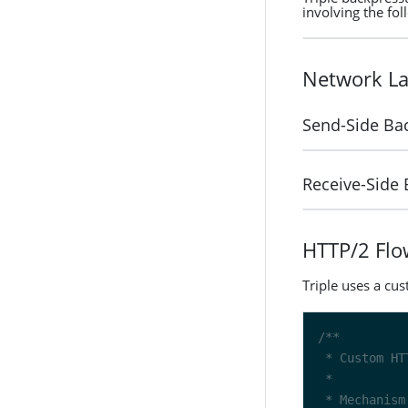
involving the fol
Network La
Send-Side Ba
Receive-Side
HTTP/2 Flo
Triple uses a cu