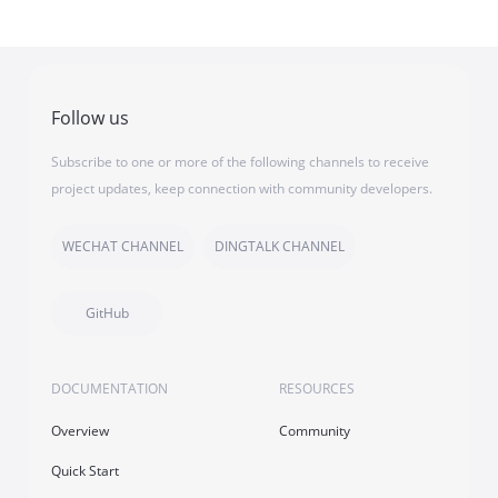
Follow us
Subscribe to one or more of the following channels to receive
project updates, keep connection with community developers.
WECHAT CHANNEL
DINGTALK CHANNEL
GitHub
DOCUMENTATION
RESOURCES
Overview
Community
Quick Start