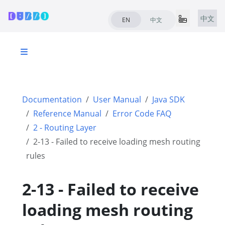
中文
EN
中文
Documentation
User Manual
Java SDK
Reference Manual
Error Code FAQ
2 - Routing Layer
2-13 - Failed to receive loading mesh routing
rules
2-13 - Failed to receive
loading mesh routing