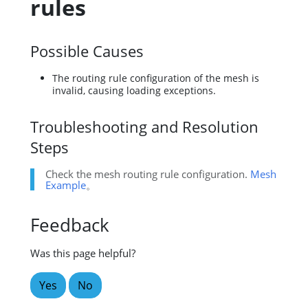
rules
Possible Causes
The routing rule configuration of the mesh is
invalid, causing loading exceptions.
Troubleshooting and Resolution
Steps
Check the mesh routing rule configuration.
Mesh
Example
。
Feedback
Was this page helpful?
Yes
No