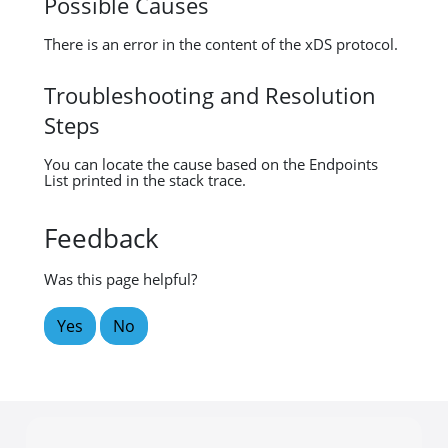
Possible Causes
There is an error in the content of the xDS protocol.
Troubleshooting and Resolution
Steps
You can locate the cause based on the Endpoints
List printed in the stack trace.
Feedback
Was this page helpful?
Yes
No