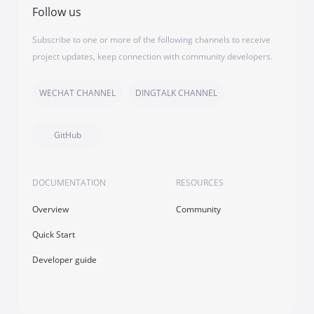
Follow us
Subscribe to one or more of the following channels to receive
project updates, keep connection with community developers.
WECHAT CHANNEL
DINGTALK CHANNEL
GitHub
DOCUMENTATION
RESOURCES
Overview
Community
Quick Start
Developer guide