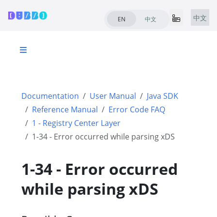
中文
EN
中文
Documentation
User Manual
Java SDK
Reference Manual
Error Code FAQ
1 - Registry Center Layer
1-34 - Error occurred while parsing xDS
1-34 - Error occurred
while parsing xDS